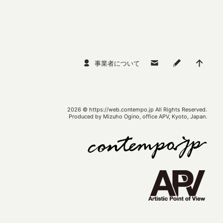
事業者について
2026 ©
https://web.contempo.jp
All Rights Reserved.
Produced by Mizuho Ogino, office APV, Kyoto, Japan.