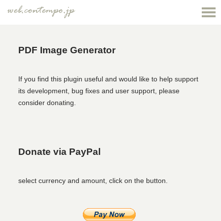
web.contempo.jp
PDF Image Generator
If you find this plugin useful and would like to help support
its development, bug fixes and user support, please
consider donating.
Donate via PayPal
select currency and amount, click on the button.