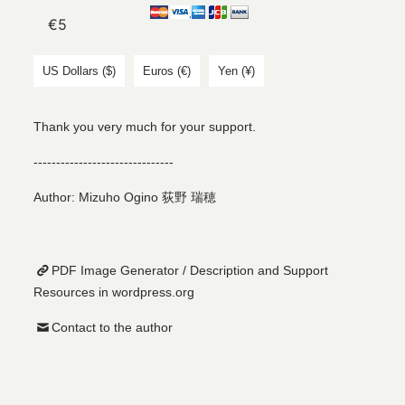
US Dollars ($)
Euros (€)
Yen (¥)
Thank you very much for your support.
-------------------------------
Author: Mizuho Ogino 荻野 瑞穂
PDF Image Generator / Description and Support
Resources in wordpress.org
Contact to the author