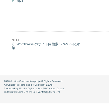
tips
WordPress のサイト内検索 SPAM への対
策
2026 ©
https://web.contempo.jp
All Rights Reserved. .
All Content is Protected by Copyright Laws.
Produced by Mizuho Ogino, office APV, Kyoto, Japan.
京都市左京区のウェブデザイン＆CMS制作オフィス