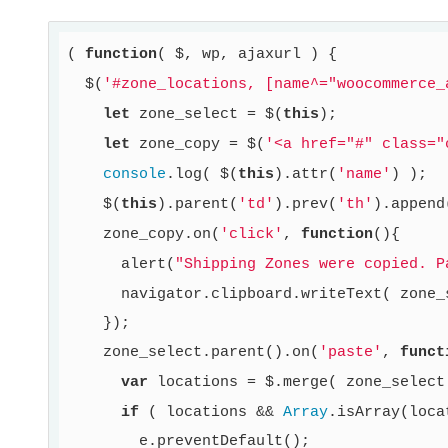
( 
function
( $, wp, ajaxurl )
{

  $(
'#zone_locations, [name^="woocommerce_
let
 zone_select = $(
this
);

let
 zone_copy = $(
'<a href="#" class="
console
.log( $(
this
).attr(
'name'
) );

    $(
this
).parent(
'td'
).prev(
'th'
).append
    zone_copy.on(
'click'
, 
function
()
{

      alert(
"Shipping Zones were copied. P
      navigator.clipboard.writeText( zone_
    });

    zone_select.parent().on(
'paste'
, 
funct
var
 locations = $.merge( zone_select
if
 ( locations && 
Array
.isArray(loca
        e.preventDefault();
