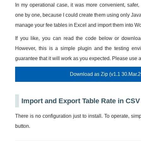
In my operational case, it was more convenient, safer,
one by one, because I could create them using only Jav
manage your fee tables in Excel and import them into
If you like, you can read the code below or download 
However, this is a simple plugin and the testing envi
guarantee that it will work as you expected. Please use a
Download as Zip (v1.1 30.Mar.
Import and Export Table Rate in CSV
There is no configuration just to install. To operate, sim
button.