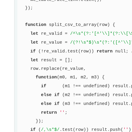
  });

function
split_csv_to_array
(row)
{

let
 re_valid = 
/^\s*(?:'[^'\\]*(?:\\[\
let
 re_value = 
/(?!\s*$)\s*(?:'([^'\\]
if
 (!re_valid.test(row)) 
return
null
; 
let
 result = [];

    row.replace(re_value,

function
(m0, m1, m2, m3)
{

if
      (m1 !== 
undefined
) result.
else
if
 (m2 !== 
undefined
) result.
else
if
 (m3 !== 
undefined
) result.
return
''
;

      });

if
 (
/,\s*$/
.test(row)) result.push(
''
);