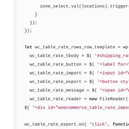
        zone_select.val(locations).trigger
      }

    });

  });

let
 wc_table_rate_rows_row_template = wp
    wc_table_rate_tbody = $( 
'#shipping_ra
    wc_table_rate_button = $( 
'<label for=
    wc_table_rate_import = $( 
'<input id="
    wc_table_rate_export = $( 
'<button sty
    wc_table_rate_message = $( 
'<span id="
    wc_table_rate_reader = 
new
 FileReader()
  $( 
'<div id="woocommerce_table_rate_impo
  wc_table_rate_export.on( 
'click'
, 
functi