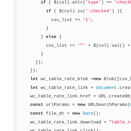
if
 ( $(col).attr(
'type'
) == 
'check
if
 ( $(col).is(
':checked'
) ){

            csv_list += 
'1'
;

          }

        } 
else
 {

          csv_list += 
'"'
 + $(col).val() +
        }

      });

    });

let
 wc_table_rate_blob =
new
 Blob([csv_
let
 wc_table_rate_link = 
document
.crea
    wc_table_rate_link.href = URL.createOb
const
 urlParams = 
new
 URLSearchParams(
const
 file_dt = 
new
Date
();

    wc_table_rate_link.download = 
"table_r
    wc_table_rate_link.click();
