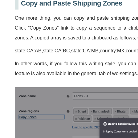
Copy and Paste Shipping Zones
One more thing, you can copy and paste shipping zo
Click “Copy Zones” link to copy a sequence to a clipb
zones. A copied array is saved to a clipboard as follow
state:CA:AB,state:CA:BC,state:CA:MB,country:MX,coun
In other words, if you follow this writing style, you ca
feature is also available in the general tab of wc-settings.