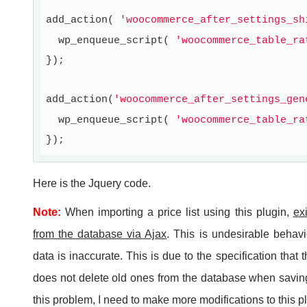
add_action( 
'woocommerce_after_settings_sh
  wp_enqueue_script( 
'woocommerce_table_ra
});

add_action(
'woocommerce_after_settings_gen
  wp_enqueue_script( 
'woocommerce_table_ra
Here is the Jquery code.
Note:
When importing a price list using this plugin,
ex
from the database via Ajax
. This is undesirable behavio
data is inaccurate. This is due to the specification that 
does not delete old ones from the database when saving
this problem, I need to make more modifications to this p