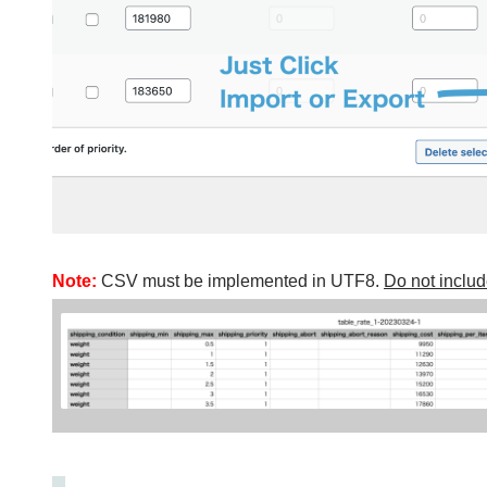
Note:
CSV must be implemented in UTF8.
Do not incl