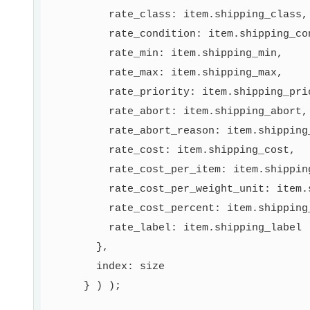
          rate_class: item.shipping_class,

          rate_condition: item.shipping_con
          rate_min: item.shipping_min,

          rate_max: item.shipping_max,

          rate_priority: item.shipping_prio
          rate_abort: item.shipping_abort,

          rate_abort_reason: item.shipping_
          rate_cost: item.shipping_cost,

          rate_cost_per_item: item.shipping
          rate_cost_per_weight_unit: item.s
          rate_cost_percent: item.shipping_
          rate_label: item.shipping_label

        },

        index: size

      } ) );
