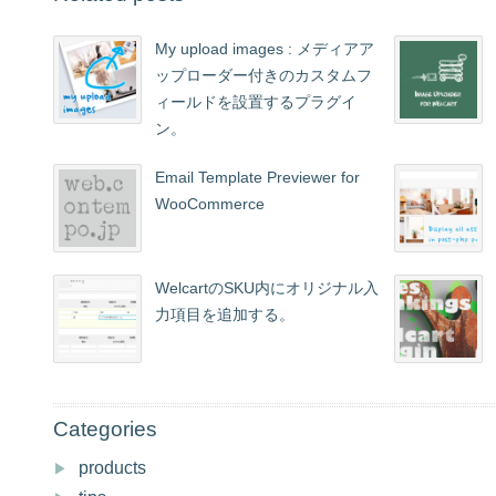
My upload images : メディアア
ップローダー付きのカスタムフ
ィールドを設置するプラグイ
ン。
Email Template Previewer for
WooCommerce
WelcartのSKU内にオリジナル入
力項目を追加する。
Categories
products