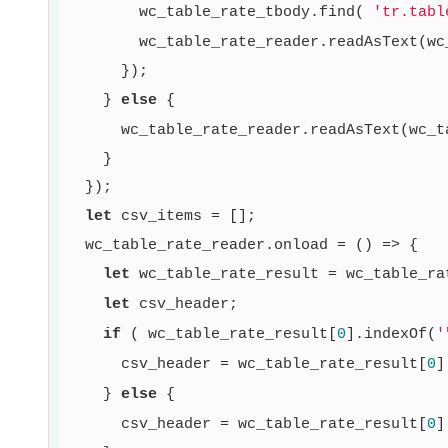
        wc_table_rate_tbody.find( 
'tr.tabl
        wc_table_rate_reader.readAsText(wc
      });

    } 
else
 {

      wc_table_rate_reader.readAsText(wc_t
    }

  });

let
 csv_items = [];

  wc_table_rate_reader.onload = () => {

let
 wc_table_rate_result = wc_table_ra
let
 csv_header;

if
 ( wc_table_rate_result[
0
].indexOf(
'
      csv_header = wc_table_rate_result[
0
]
    } 
else
 {

      csv_header = wc_table_rate_result[
0
]