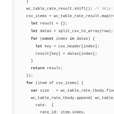
    }

    wc_table_rate_result.shift(); 
// SKip 
    csv_items = wc_table_rate_result.map(ro
let
 result = {};

let
 datas = split_csv_to_array(row);

for
 (
const
 index 
in
 datas) {

let
 key = csv_header[index];

        result[key] = datas[index];

      }

return
 result;

    });

for
 (item of csv_items) {

var
 size   = wc_table_rate_tbody.fin
      wc_table_rate_tbody.append( wc_table_
        rate:  {

          rate_id: item.index,
