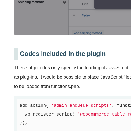
Codes included in the plugin
These php codes only specify the loading of JavaScript. 
as plug-ins, it would be possible to place JavaScript fi
to be loaded from functions.php.
add_action( 
'admin_enqueue_scripts'
, 
funct
  wp_register_script( 
'woocommerce_table_r
});
