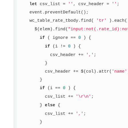
let
 csv_list = 
''
, csv_header = 
''
;

    event.preventDefault();

    wc_table_rate_tbody.find( 
'tr'
 ).each(
      $(elem).find(
"input:not(.rate_id):no
if
 ( ignore == 
0
 ) {

if
 (i != 
0
 ) {

            csv_header += 
','
;

          }

          csv_header += $(col).attr(
'name'
        }

if
 (i == 
0
 ) {

          csv_list += 
'\r\n'
;

        } 
else
 {

          csv_list += 
','
;

        }
