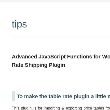
tips
Advanced JavaScript Functions for 
Rate Shipping Plugin
To make the table rate plugin a little
This plugin is for importing & exporting price table