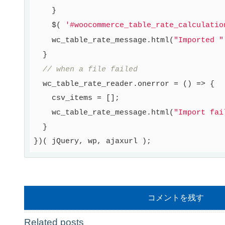
    }

    $( 
'#woocommerce_table_rate_calculatio
    wc_table_rate_message.html(
"Imported "
  }

// when a file failed
  wc_table_rate_reader.onerror = () => {

    csv_items = [];

    wc_table_rate_message.html(
"Import fai
  }

コメントを残す
Related posts