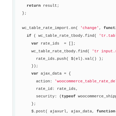
return
 result;

  };

  wc_table_rate_import.on( 
'change'
, 
funct
if
 ( wc_table_rate_tbody.find( 
'tr.tab
var
 rate_ids  = [];

      wc_table_rate_tbody.find( 
'tr input.
        rate_ids.push( $(el).val() );

      });

var
 ajax_data = {

        action: 
'woocommerce_table_rate_de
        rate_id: rate_ids,

        security: (
typeof
 woocommerce_ship
      };

      $.post( ajaxurl, ajax_data, 
function