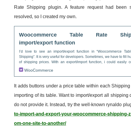
Rate Shipping plugin. A feature request had been s
resolved, so I created my own.
Woocommerce Table Rate Shipp
import/export function
I’d love to see an import/export function in “Woocommerce Tab
Shipping”. It is very useful for developers. Sometimes, we have to fill 
of shipping prices. With an export/import function, i could easily 
configuration from a site to another one.
WooCommerce
It adds buttons under a price table within each Shipping
importing of its table. Want to import/export all shipping
do not provide it. Instead, try the well-known rynaldo plu
to-import-and-export-your-woocommerce-shipping-z
om-one-site-to-another/